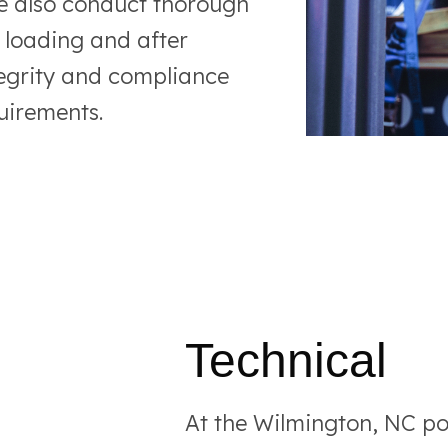
 We also conduct thorough
e loading and after
tegrity and compliance
uirements.
Technical
At the Wilmington, NC p