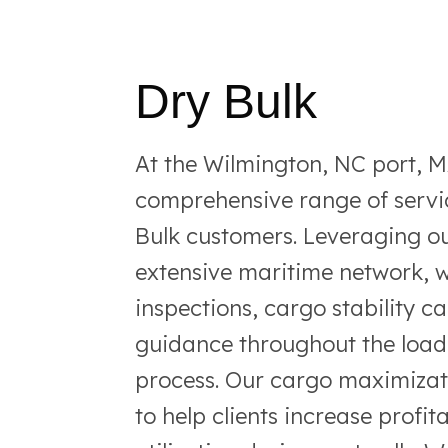
Dry Bulk
At the Wilmington, NC port, 
comprehensive range of servic
Bulk customers. Leveraging ou
extensive maritime network, w
inspections, cargo stability c
guidance throughout the load
process. Our cargo maximizat
to help clients increase profit