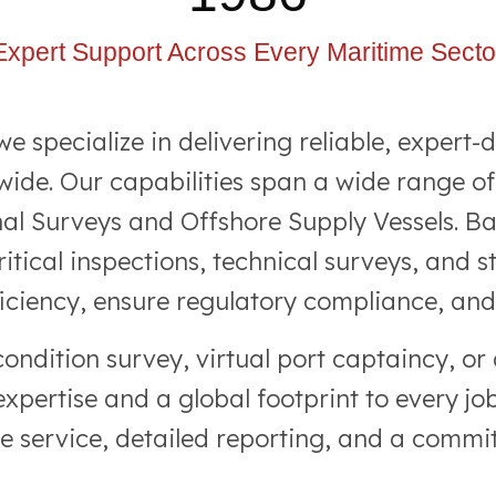
Expert Support Across Every Maritime Secto
specialize in delivering reliable, expert-d
ide. Our capabilities span a wide range of
nal Surveys and Offshore Supply Vessels. B
itical inspections, technical surveys, and 
iciency, ensure regulatory compliance, and r
condition survey, virtual port captaincy, o
pertise and a global footprint to every jo
ve service, detailed reporting, and a commit