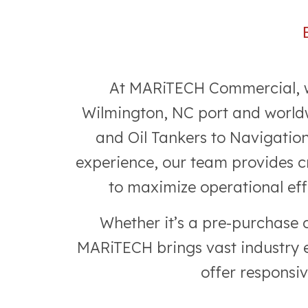
At MARiTECH Commercial, we 
Wilmington, NC port and worldw
and Oil Tankers to Navigatio
experience, our team provides cr
to maximize operational eff
Whether it’s a pre-purchase 
MARiTECH brings vast industry ex
offer responsi