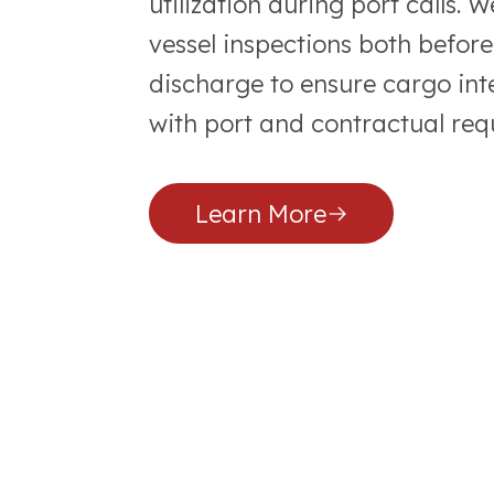
utilization during port calls.
vessel inspections both befor
discharge to ensure cargo in
with port and contractual req
Learn More