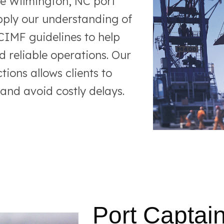
he Wilmington, NC port
pply our understanding of
MF guidelines to help
d reliable operations. Our
tions allows clients to
 and avoid costly delays.
Port Captain