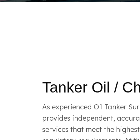
Tanker Oil / C
As experienced Oil Tanker Su
provides independent, accurat
services that meet the highes