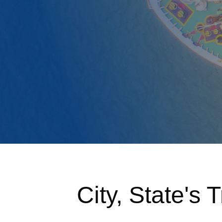
City, State's