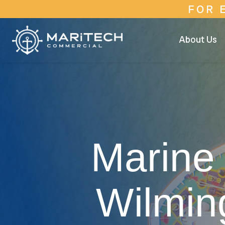
FOR 
About Us
Marine 
Wilmin