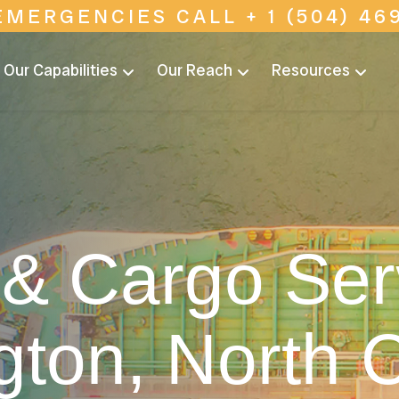
EMERGENCIES CALL + 1 (504) 469
Our Capabilities
Our Reach
Resources
& Cargo Ser
gton, North C