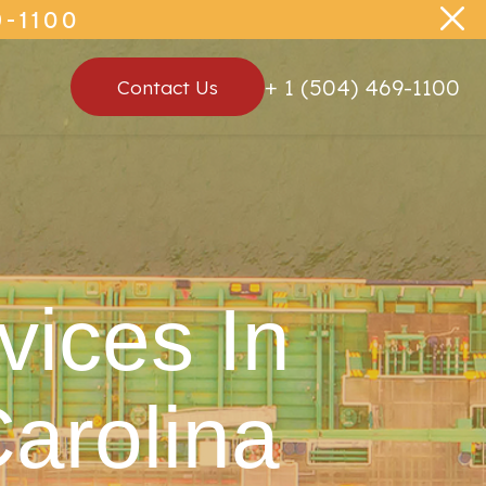
-1100
+ 1 (504) 469-1100
Contact Us
vices In
arolina