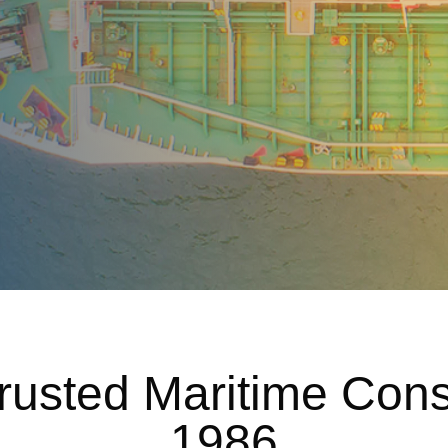
 Trusted Maritime Con
1986