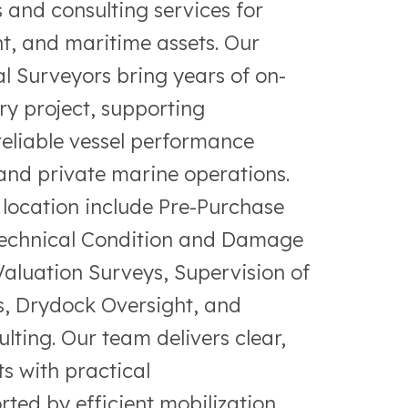
and consulting services for
t, and maritime assets. Our
l Surveyors bring years of on-
ry project, supporting
reliable vessel performance
nd private marine operations.
s location include Pre-Purchase
Technical Condition and Damage
aluation Surveys, Supervision of
ts, Drydock Oversight, and
ting. Our team delivers clear,
s with practical
ed by efficient mobilization