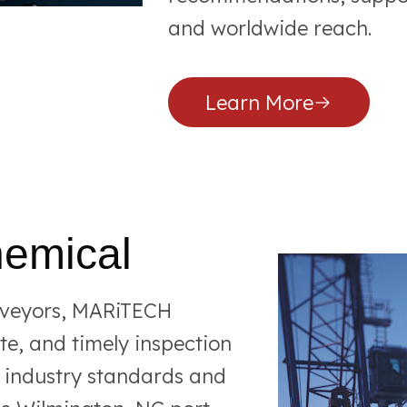
and worldwide reach.
Learn More
hemical
rveyors, MARiTECH
e, and timely inspection
t industry standards and