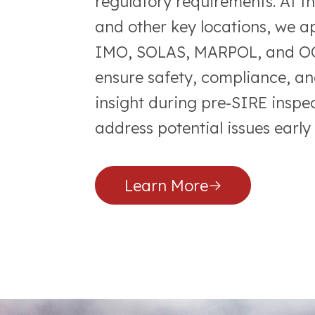
regulatory requirements. At t
and other key locations, we a
IMO, SOLAS, MARPOL, and OCI
ensure safety, compliance, an
insight during pre-SIRE inspec
address potential issues early
Learn More