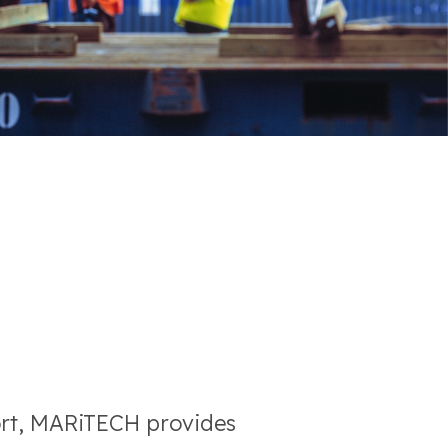
ort, MARiTECH provides