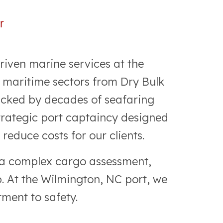
r
riven marine services at the
 maritime sectors from Dry Bulk
acked by decades of seafaring
strategic port captaincy designed
educe costs for our clients.
r a complex cargo assessment,
b. At the Wilmington, NC port, we
ment to safety.