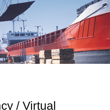
cy / Virtual