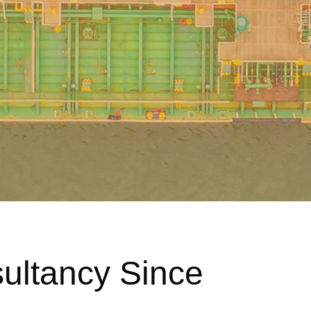
sultancy Since