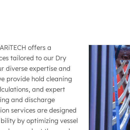
MARiTECH offers a
es tailored to our Dry
r diverse expertise and
e provide hold cleaning
alculations, and expert
ing and discharge
ion services are designed
ability by optimizing vessel