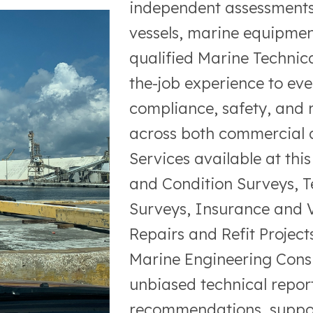
independent assessments 
vessels, marine equipmen
qualified Marine Technica
the-job experience to eve
compliance, safety, and 
across both commercial a
Services available at thi
and Condition Surveys, 
Surveys, Insurance and V
Repairs and Refit Projec
Marine Engineering Consul
unbiased technical report
recommendations, support